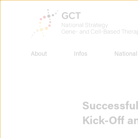
Jump
to
To
page
the
content
homepage
of
GCT
-
National
About
Infos
National
Strategy
for
Gene
and
Cell
Therapies
Successful
Kick-Off a