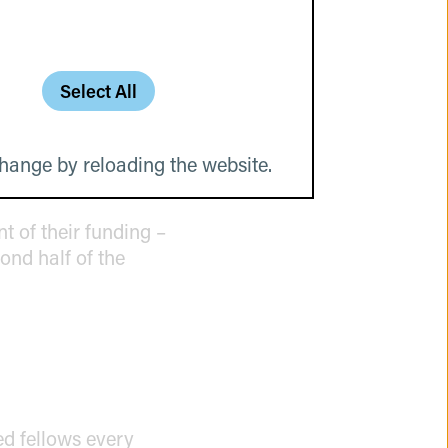
Select All
ry program participant
ces, or contacts.
d. The corresponding
hange by reloading the website.
eat potential.
t of their funding –
ond half of the
ed fellows every