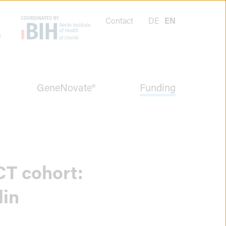
Contact
DE
EN
GeneNovate®
Funding
CT cohort:
lin
Menüpunkt
schließen