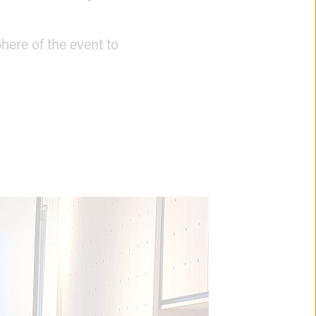
here of the event to