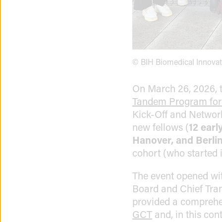
© BIH Biomedical Innova
On March 26, 2026, 
Tandem Program for
Kick-Off and Network
new fellows (
12 earl
Hanover, and Berli
cohort (who started 
The event opened wi
Board and Chief Tran
provided a comprehen
GCT
and, in this co