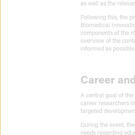
as well as the releva
Following this, the 
Biomedical Innovati
components of the n
overview of the cont
informed as possible
Career and
A central goal of the
career researchers in
targeted development 
During the event, th
needs regarding educ