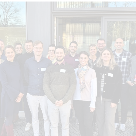
Topics
rogress in implementing the objectives (Progress Monitorin