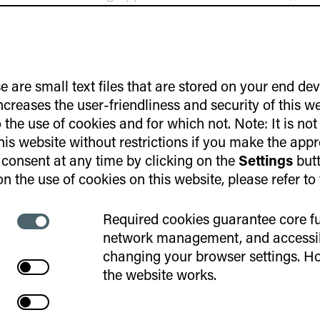
lemented in the program in the future.
Exchange and Interaction
e are small text files that are stored on your end de
increases the user-friendliness and security of this w
the use of cookies and for which not. Note: It is not
participants come from various locations through
this website without restrictions if you make the appr
 the program will primarily take place digitally – f
consent at any time by clicking on the
Settings
butt
 the focus of this event was on getting to know one 
n the use of cookies on this website, please refer to
blish a trusting and open basis for communication e
ialogue, a significant amount of time was intentional
Required cookies guarantee core fu
Necessary
 Various interactive formats helped participants quic
network management, and accessibi
cookies
xchange views on professional and personal topics
changing your browser settings. Ho
Cookies
t and marked by curiosity and mutual interest. This p
aktivate
the website works.
joint dinner and the informal conclusion of the day.
Web
aktivate
Statistics