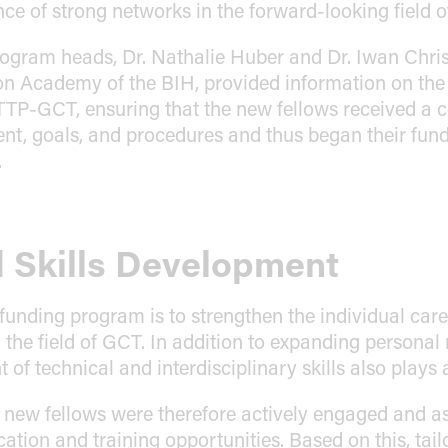
nce of strong networks in the forward-looking field 
program heads, Dr. Nathalie Huber and Dr. Iwan Chri
on Academy of the BIH, provided information on th
TTP-GCT, ensuring that the new fellows received a
ent, goals, and procedures and thus began their fund
.
 Skills Development
 funding program is to strengthen the individual care
 the field of GCT. In addition to expanding personal
of technical and interdisciplinary skills also plays 
e new fellows were therefore actively engaged and a
ation and training opportunities. Based on this, tai