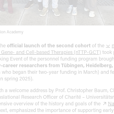
tion Academy
the
official launch of the second cohort
of the
n
 Gene- and Cell-based Therapies (nTTP-GCT)
took 
ing Event of the personnel funding program brought
y-career researchers from Tübingen, Heidelberg,
n
who began their two-year funding in March) and fel
in spring 2025).
th a welcome address by Prof. Christopher Baum, Ch
slational Research Officer of Charité – Universitäts
sive overview of the history and goals of the
Na
ntext, emphasized the importance of supporting earl