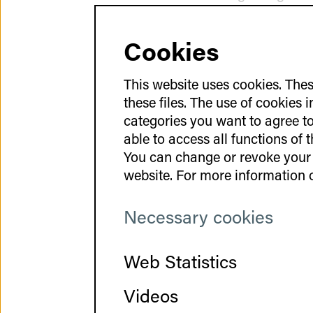
be developed and imp
Cookies
Space for 
This website uses cookies. Thes
these files. The use of cookies 
categories you want to agree to 
Since the nTTP-GCT 
able to access all functions of 
communication within
You can change or revoke your 
regular Jours Fixes –
website. For more information o
The goal was to esta
To encourage direct d
Necessary cookies
personal interaction.
conversations and e
Web Statistics
relaxed from the star
continued during the 
Videos