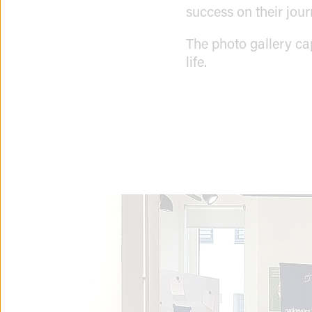
success on their jou
The photo gallery ca
life.