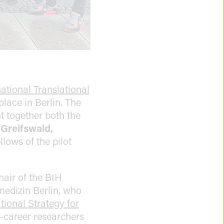
ational Translational
place in Berlin. The
 together both the
 Greifswald,
lows of the pilot
air of the BIH
medizin Berlin, who
tional Strategy for
y-career researchers