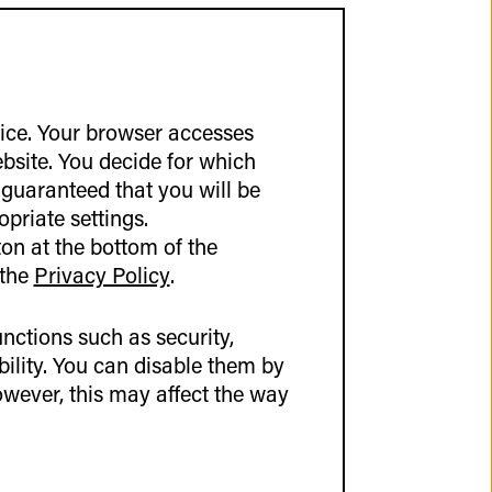
vice. Your browser accesses
ebsite. You decide for which
 guaranteed that you will be
out Germany and
opriate settings.
or example, through
on at the bottom of the
another in person.
 the
Privacy Policy
.
arly on.
ly set aside for
nctions such as security,
kly strike up
lity. You can disable them by
. The atmosphere was
wever, this may affect the way
ositive vibe