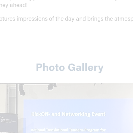
rney ahead!
ptures impressions of the day and brings the atmosp
Photo Gallery