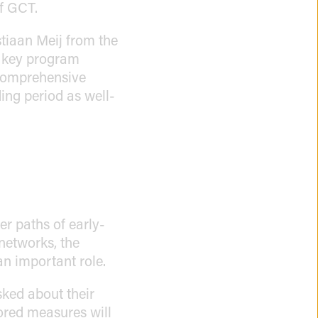
of GCT.
stiaan Meij from the
e key program
 comprehensive
ing period as well-
er paths of early-
 networks, the
an important role.
sked about their
lored measures will