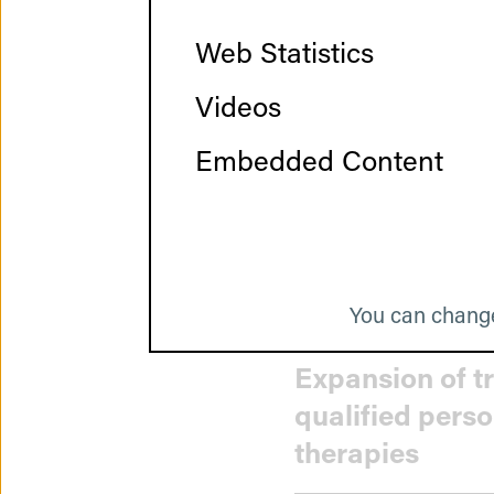
Web Statistics
Videos
Strengthening 
Embedded Content
Streamlining c
You can change
Expansion of t
qualified pers
therapies