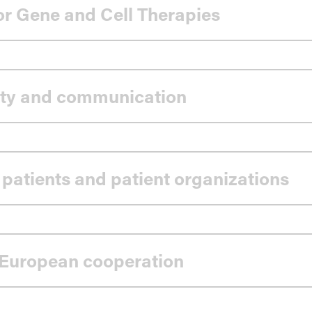
for Gene and Cell Therapies
ility and communication
 patients and patient organizations
 European cooperation