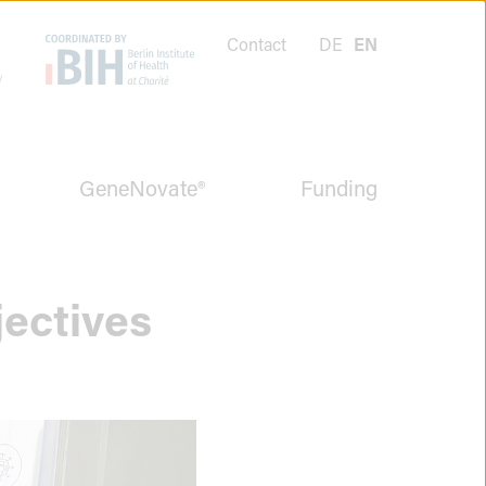
Contact
DE
EN
GeneNovate®
Funding
jectives
Menüpunkt
schließen