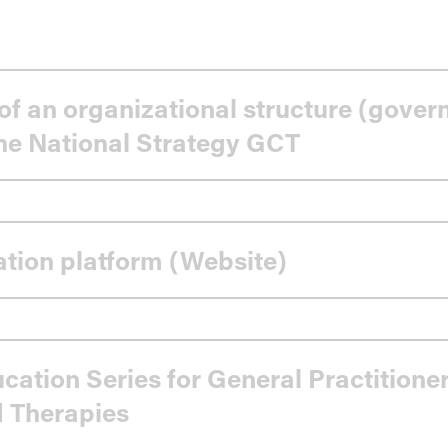
of an organizational structure (gove
the National Strategy GCT
ing
ation platform (Website)
cation Series for General Practitione
 Therapies