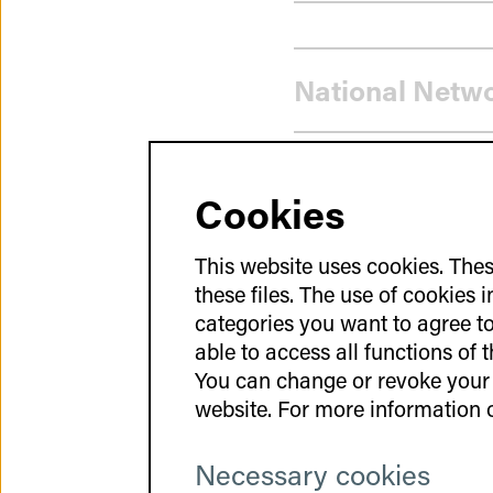
Strategy
National Netw
Cookies
GCT-Atlas
This website uses cookies. Thes
these files. The use of cookies 
categories you want to agree to 
GeneNovate® E
able to access all functions of 
You can change or revoke your 
website. For more information o
Necessary cookies
Use of existing