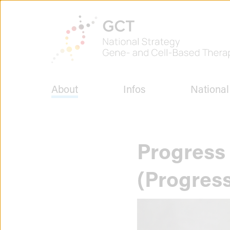
Jump
to
To
page
the
content
homepage
of
GCT
-
National
About
Infos
National
Strategy
for
Gene
and
Cell
Progress 
Therapies
(Progres