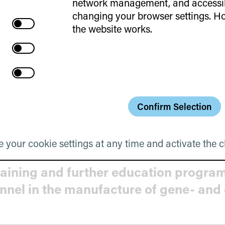
network management, and accessibi
cookies
changing your browser settings. Ho
Cookies
aktivate
the website works.
Web
aktivate
Statistics
Access to Private Capital for GCT Inn
Videos
Cookies
aktivate
Cookies
Embedded
Content
Confirm Selection
ontract drafting processes
Cookies
 your cookie settings at any time and activate the c
raining and further education progra
onnel in the manufacture of gene- and