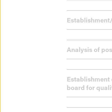
Establishment/
Analysis of pos
Establishment 
board for quali