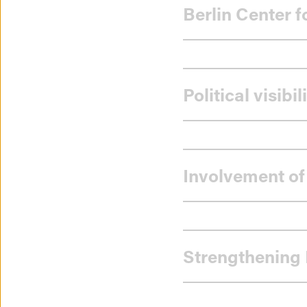
Berlin Center 
Political visib
Involvement of
Strengthening