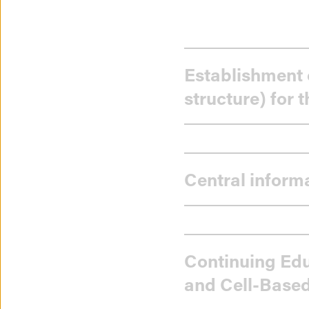
Progress
Establishment 
in
structure) for 
implement
the
Central inform
objectives
of
the
Continuing Edu
and Cell-Based
National