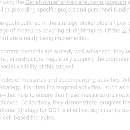
anizing the
GeneNovate® entrepreneurship program
ell as providing specific project and personnel fundin
he goals outlined in the strategy, stakeholders have
e of measures covering all eight topics. Of the
hird are already being implemented.
portant elements are already well advanced: they la
e , infrastructure, regulatory support, the promotio
ocial visibility of this subject.
mples of measures and accompanying activities. Wh
Strategy, it is often the targeted activities—such as 
s—that help to ensure that these measures are impl
achieved. Collectively, they demonstrate progress t
tional Strategy for GCT is effective, significantly
 cell-based therapies.