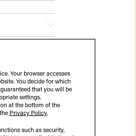
vice. Your browser accesses
ebsite. You decide for which
 guaranteed that you will be
opriate settings.
on at the bottom of the
 the
Privacy Policy
.
nctions such as security,