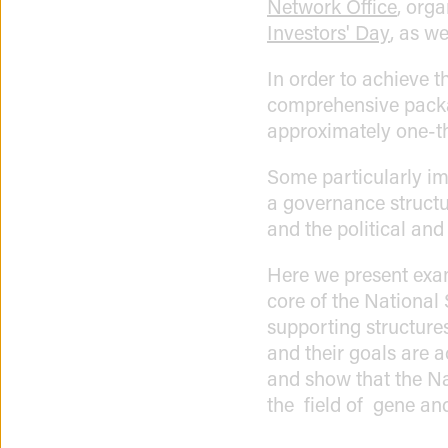
Network Office
, org
Investors' Day
, as w
In order to achieve t
comprehensive packag
approximately one-t
Some particularly im
a governance structur
and the political and s
Here we present exa
core of the National 
supporting structure
and their goals are 
and show that the Na
the field of gene and