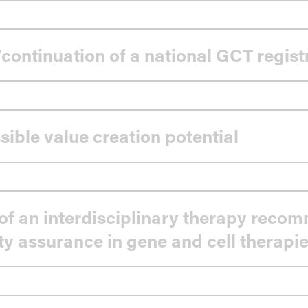
continuation of a national GCT regist
sible value creation potential
of an interdisciplinary therapy reco
ty assurance in gene and cell therapi