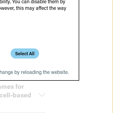
lity. You can disable them by
wever, this may affect the way
ovations
Select All
hange by reloading the website.
mmes for
 cell-based