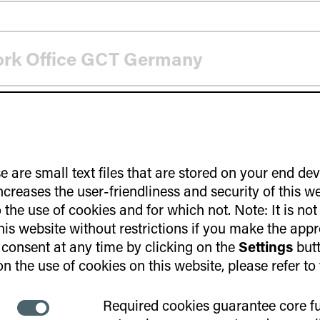
ork Office GCT Germany
e are small text files that are stored on your end de
increases the user-friendliness and security of this w
the use of cookies and for which not. Note: It is not
ntrepreneurship Program
this website without restrictions if you make the appr
consent at any time by clicking on the
Settings
butt
n the use of cookies on this website, please refer to
Required cookies guarantee core fu
 infrastructure by start-ups
Necessary