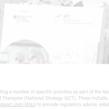
Topics
rogress in implementing the objectives (Progress Monitorin
ry
ng a number of specific activities as part of the Na
Therapies (National Strategy GCT). These include, f
pport Unit (RSU)
to provide regulatory advice, esta