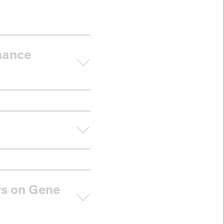
rnance
rs on Gene