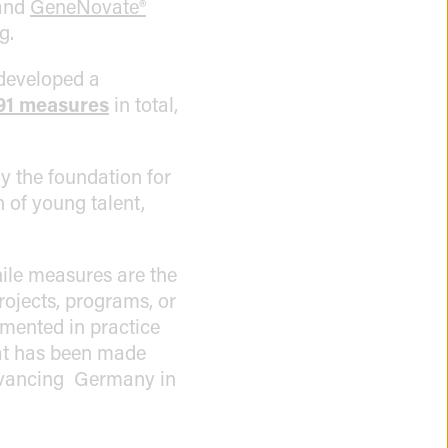
and
GeneNovate®
g.
 developed a
91 measures
in total,
y the foundation for
n of young talent,
ile measures are the
projects, programs, or
emented in practice
hat has been made
 advancing Germany in